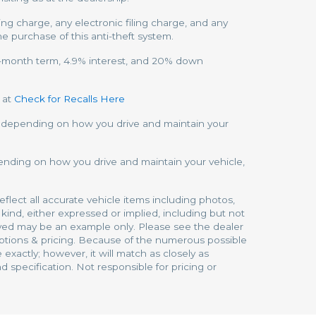
 charge, any electronic filing charge, and any
he purchase of this anti-theft system.
72-month term, 4.9% interest, and 20% down
 at
Check for Recalls Here
y depending on how you drive and maintain your
ending on how you drive and maintain your vehicle,
eflect all accurate vehicle items including photos,
kind, either expressed or implied, including but not
splayed may be an example only. Please see the dealer
options & pricing. Because of the numerous possible
exactly; however, it will match as closely as
 specification. Not responsible for pricing or