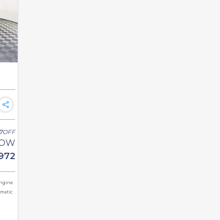
7
OFF
OW
972
Engine
omatic