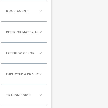
DOOR COUNT
INTERIOR MATERIAL
EXTERIOR COLOR
FUEL TYPE & ENGINE
TRANSMISSION