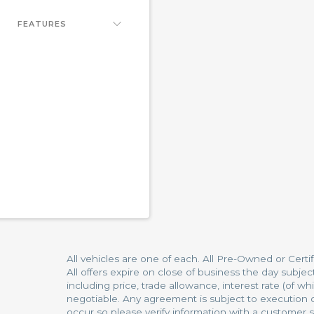
FEATURES
All vehicles are one of each. All Pre-Owned or Certi
All offers expire on close of business the day subjec
including price, trade allowance, interest rate (of 
negotiable. Any agreement is subject to execution of
occur so please verify information with a customer se