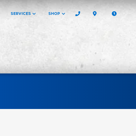
SERVICES
SHOP