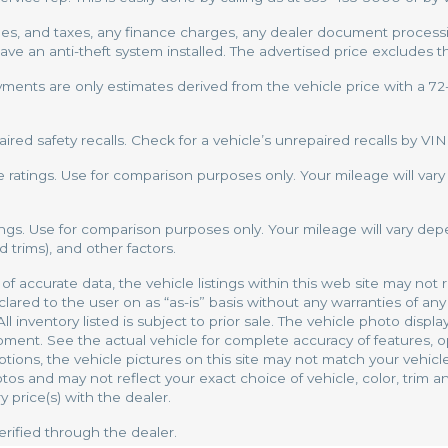
, and taxes, any finance charges, any dealer document processing
have an anti-theft system installed. The advertised price excludes t
yments are only estimates derived from the vehicle price with a 
ed safety recalls. Check for a vehicle’s unrepaired recalls by VIN
ratings. Use for comparison purposes only. Your mileage will var
ngs. Use for comparison purposes only. Your mileage will vary dep
 trims), and other factors.
 accurate data, the vehicle listings within this web site may not r
red to the user on as “as-is” basis without any warranties of any 
 All inventory listed is subject to prior sale. The vehicle photo di
pment. See the actual vehicle for complete accuracy of features, 
tions, the vehicle pictures on this site may not match your vehicle 
 and may not reflect your exact choice of vehicle, color, trim and
y price(s) with the dealer.
erified through the dealer.