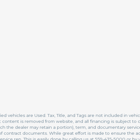
fied vehicles are Used. Tax, Title, and Tags are not included in ve
t content is removed from website, and all financing is subject to c
which the dealer may retain a portion), term, and documentary serv
 contract documents. While great effort is made to ensure the accu
rvice rep. This is easily done by calling us at 559-435-5000 or by vi