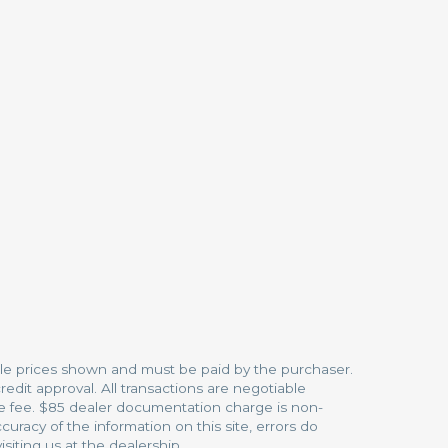
hicle prices shown and must be paid by the purchaser.
redit approval. All transactions are negotiable
ice fee. $85 dealer documentation charge is non-
racy of the information on this site, errors do
siting us at the dealership.