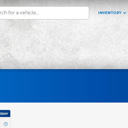
INVENTORY