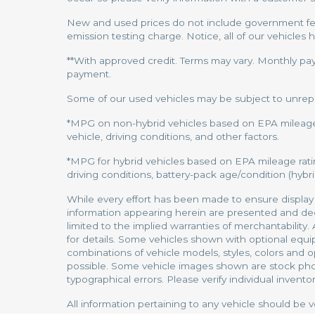
New and used prices do not include government fees
emission testing charge. Notice, all of our vehicles 
**With approved credit. Terms may vary. Monthly pa
payment.
Some of our used vehicles may be subject to unrepair
*MPG on non-hybrid vehicles based on EPA mileage 
vehicle, driving conditions, and other factors.
*MPG for hybrid vehicles based on EPA mileage rati
driving conditions, battery-pack age/condition (hybrid
While every effort has been made to ensure display of
information appearing herein are presented and decla
limited to the implied warranties of merchantability.
for details. Some vehicles shown with optional equi
combinations of vehicle models, styles, colors and op
possible. Some vehicle images shown are stock photos
typographical errors. Please verify individual inventor
All information pertaining to any vehicle should be v