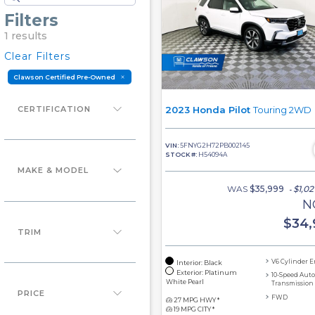
Filters
1 results
Clear Filters
Clawson Certified Pre-Owned
CERTIFICATION
2023 Honda Pilot
Touring 2WD
VIN:
5FNYG2H72PB002145
STOCK #:
H54094A
MAKE & MODEL
WAS
$35,999
$1,02
-
N
$
34,
TRIM
V6 Cylinder 
Interior: Black
Exterior: Platinum
10-Speed Aut
White Pearl
Transmission
PRICE
FWD
27 MPG HWY *
19 MPG CITY *