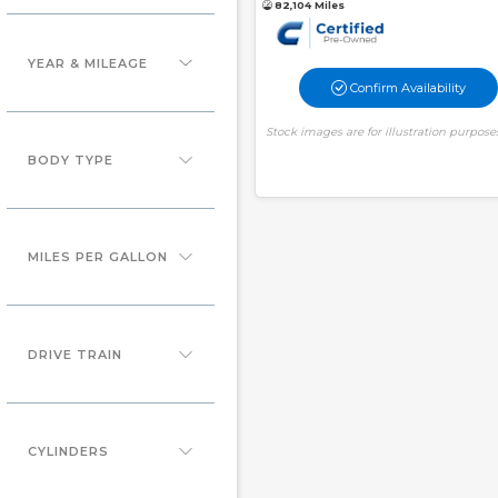
82,104 Miles
YEAR & MILEAGE
Confirm Availability
Stock images are for illustration purpose
BODY TYPE
MILES PER GALLON
DRIVE TRAIN
CYLINDERS