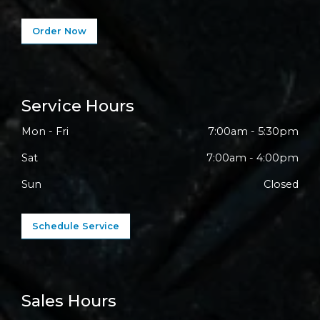
Order Now
Service Hours
Mon - Fri
7:00am - 5:30pm
Sat
7:00am - 4:00pm
Sun
Closed
Schedule Service
Sales Hours