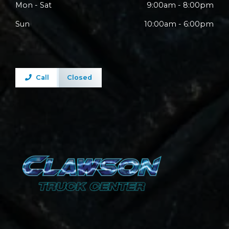
Mon - Sat
9:00am - 8:00pm
Sun
10:00am - 6:00pm
Call
Closed