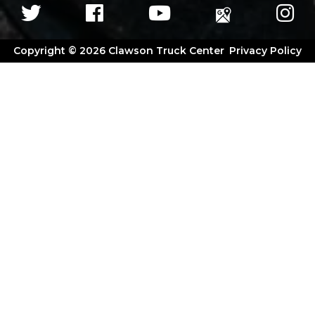
Copyright © 2026 Clawson Truck Center
Privacy Policy