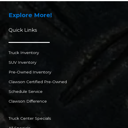
Explore More!
Quick Links
Truck Inventory
SUV Inventory
Pre-Owned Inventory
Clawson Certified Pre-Owned
Schedule Service
Clawson Difference
Truck Center Specials