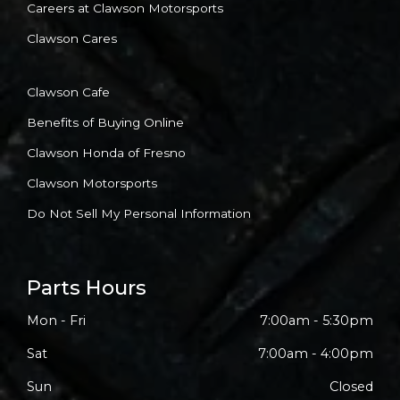
Careers at Clawson Motorsports
Clawson Cares
Clawson Cafe
Benefits of Buying Online
Clawson Honda of Fresno
Clawson Motorsports
Do Not Sell My Personal Information
Parts Hours
Mon - Fri
7:00am - 5:30pm
Sat
7:00am - 4:00pm
Sun
Closed