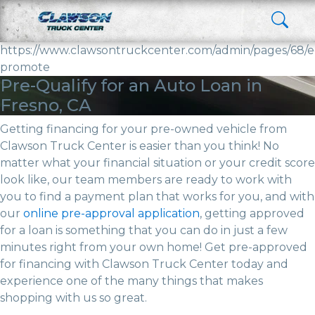
https://www.clawsontruckcenter.com/admin/pages/68/e
promote
Pre-Qualify for an Auto Loan in
Fresno, CA
Getting financing for your pre-owned vehicle from
Clawson Truck Center is easier than you think! No
matter what your financial situation or your credit score
look like, our team members are ready to work with
you to find a payment plan that works for you, and with
our
online pre-approval application
, getting approved
for a loan is something that you can do in just a few
minutes right from your own home! Get pre-approved
for financing with Clawson Truck Center today and
experience one of the many things that makes
shopping with us so great.