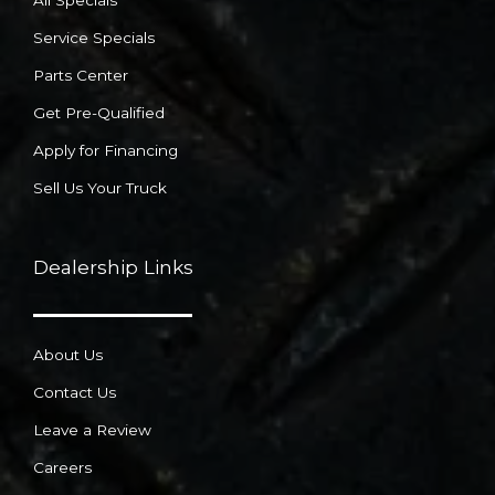
All Specials
Service Specials
Parts Center
Get Pre-Qualified
Apply for Financing
Sell Us Your Truck
Dealership Links
About Us
Contact Us
Leave a Review
Careers